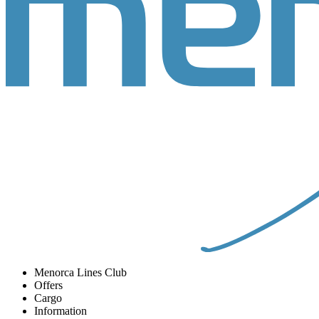
Menorca Lines Club
Offers
Cargo
Information