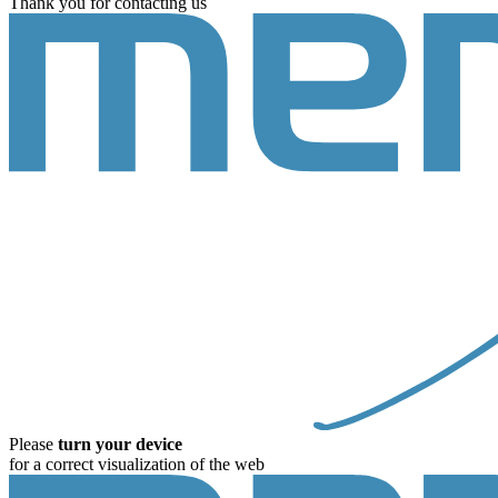
Thank you for contacting us
Please
turn your device
for a correct visualization of the web