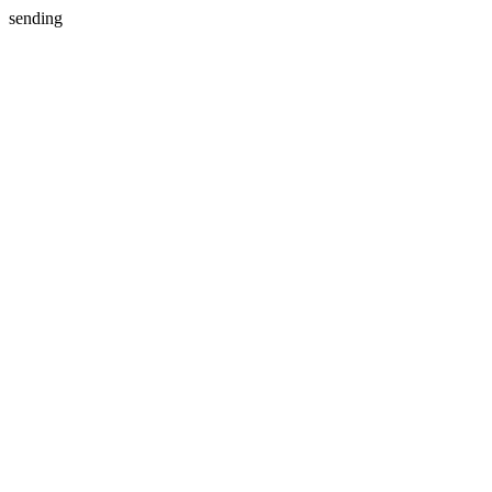
sending