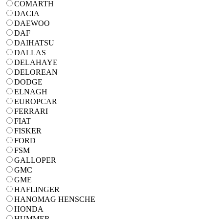
COMARTH
DACIA
DAEWOO
DAF
DAIHATSU
DALLAS
DELAHAYE
DELOREAN
DODGE
ELNAGH
EUROPCAR
FERRARI
FIAT
FISKER
FORD
FSM
GALLOPER
GMC
GME
HAFLINGER
HANOMAG HENSCHE
HONDA
HUMMER