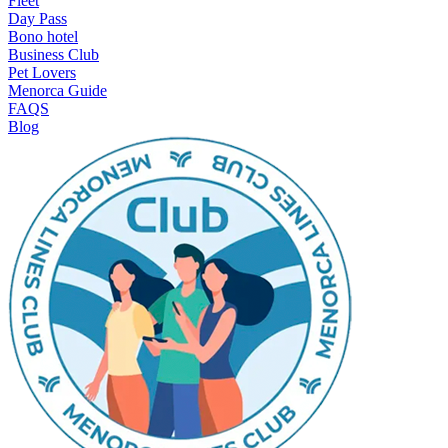
Fleet
Day Pass
Bono hotel
Business Club
Pet Lovers
Menorca Guide
FAQS
Blog