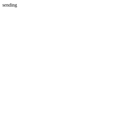
sending