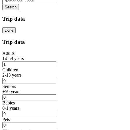
Search
Trip data
Done
Trip data
Adults
14-59 years
Children
2-13 years
Seniors
+59 years
Babies
0-1 years
Pets