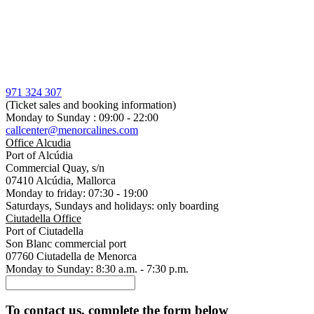
971 324 307
(Ticket sales and booking information)
Monday to Sunday : 09:00 - 22:00
callcenter@menorcalines.com
Office Alcudia
Port of Alcúdia
Commercial Quay, s/n
07410 Alcúdia, Mallorca
Monday to friday: 07:30 - 19:00
Saturdays, Sundays and holidays: only boarding
Ciutadella Office
Port of Ciutadella
Son Blanc commercial port
07760 Ciutadella de Menorca
Monday to Sunday: 8:30 a.m. - 7:30 p.m.
To contact us, complete the form below