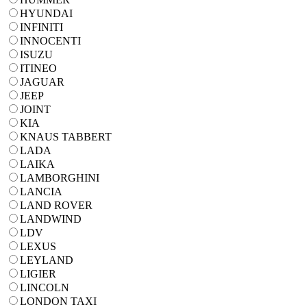
HYUNDAI
INFINITI
INNOCENTI
ISUZU
ITINEO
JAGUAR
JEEP
JOINT
KIA
KNAUS TABBERT
LADA
LAIKA
LAMBORGHINI
LANCIA
LAND ROVER
LANDWIND
LDV
LEXUS
LEYLAND
LIGIER
LINCOLN
LONDON TAXI