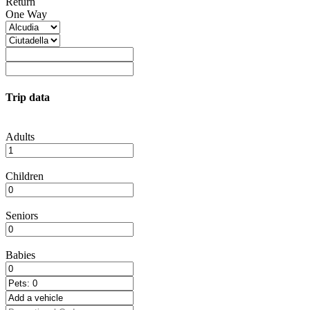
Return
One Way
Trip data
Adults
Children
Seniors
Babies