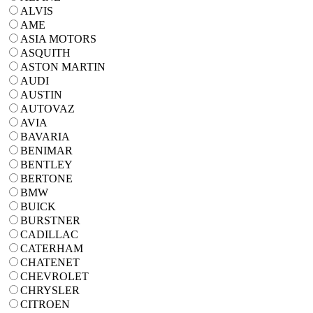
ALVIS
AME
ASIA MOTORS
ASQUITH
ASTON MARTIN
AUDI
AUSTIN
AUTOVAZ
AVIA
BAVARIA
BENIMAR
BENTLEY
BERTONE
BMW
BUICK
BURSTNER
CADILLAC
CATERHAM
CHATENET
CHEVROLET
CHRYSLER
CITROEN