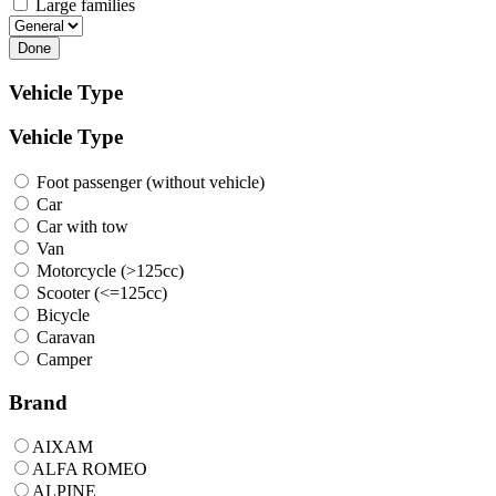
Large families
Done
Vehicle Type
Vehicle Type
Foot passenger (without vehicle)
Car
Car with tow
Van
Motorcycle (>125cc)
Scooter (<=125cc)
Bicycle
Caravan
Camper
Brand
AIXAM
ALFA ROMEO
ALPINE