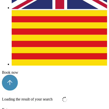
Book now
Loading the result of your search