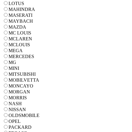
LOTUS
MAHINDRA
MASERATI
MAYBACH
MAZDA
MC LOUIS
MCLAREN
MCLOUIS
MEGA
MERCEDES
MG
MINI
MITSUBISHI
MOBILVETTA
MONCAYO
MORGAN
MORRIS
NASH
NISSAN
OLDSMOBILE
OPEL
PACKARD