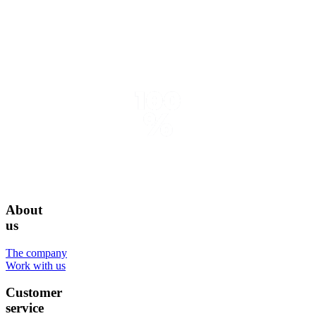
About
us
The company
Work with us
Customer
service