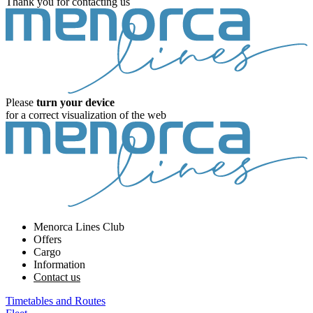
Thank you for contacting us
Please
turn your device
for a correct visualization of the web
Menorca Lines Club
Offers
Cargo
Information
Contact us
Timetables and Routes