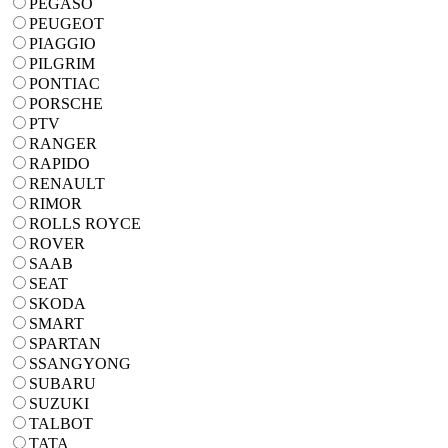
PEGASO
PEUGEOT
PIAGGIO
PILGRIM
PONTIAC
PORSCHE
PTV
RANGER
RAPIDO
RENAULT
RIMOR
ROLLS ROYCE
ROVER
SAAB
SEAT
SKODA
SMART
SPARTAN
SSANGYONG
SUBARU
SUZUKI
TALBOT
TATA