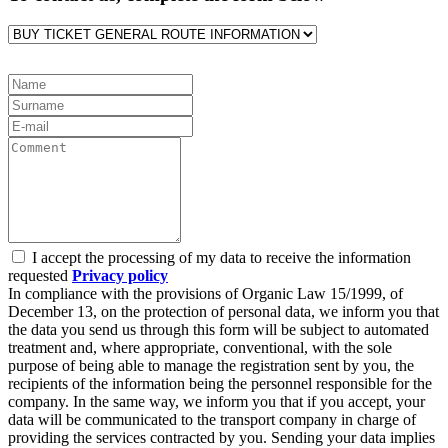
I accept the processing of my data to receive the information
requested
Privacy policy
In compliance with the provisions of Organic Law 15/1999, of
December 13, on the protection of personal data, we inform you that
the data you send us through this form will be subject to automated
treatment and, where appropriate, conventional, with the sole
purpose of being able to manage the registration sent by you, the
recipients of the information being the personnel responsible for the
company. In the same way, we inform you that if you accept, your
data will be communicated to the transport company in charge of
providing the services contracted by you. Sending your data implies