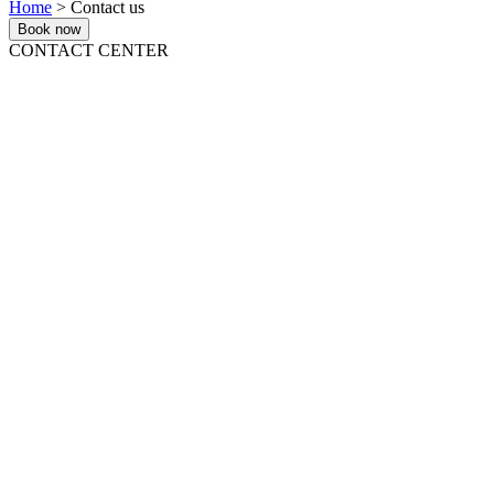
Home
> Contact us
Book now
CONTACT CENTER