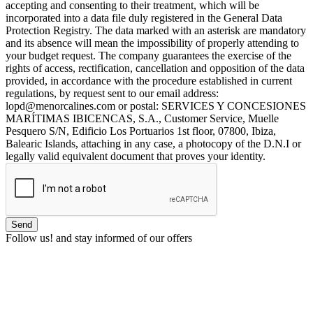
accepting and consenting to their treatment, which will be
incorporated into a data file duly registered in the General Data
Protection Registry. The data marked with an asterisk are mandatory
and its absence will mean the impossibility of properly attending to
your budget request. The company guarantees the exercise of the
rights of access, rectification, cancellation and opposition of the data
provided, in accordance with the procedure established in current
regulations, by request sent to our email address:
lopd@menorcalines.com or postal: SERVICES Y CONCESIONES
MARÍTIMAS IBICENCAS, S.A., Customer Service, Muelle
Pesquero S/N, Edificio Los Portuarios 1st floor, 07800, Ibiza,
Balearic Islands, attaching in any case, a photocopy of the D.N.I or
legally valid equivalent document that proves your identity.
Follow us!
and stay informed of our offers