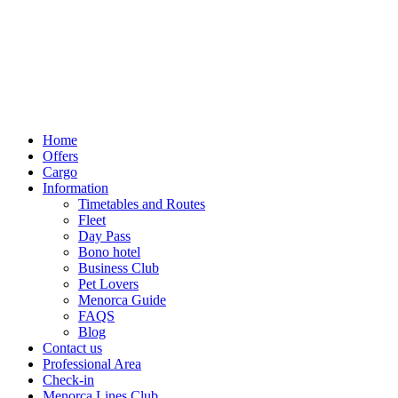
Home
Offers
Cargo
Information
Timetables and Routes
Fleet
Day Pass
Bono hotel
Business Club
Pet Lovers
Menorca Guide
FAQS
Blog
Contact us
Professional Area
Check-in
Menorca Lines Club