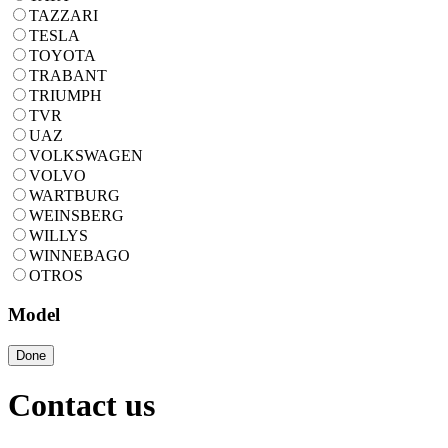
TAZZARI
TESLA
TOYOTA
TRABANT
TRIUMPH
TVR
UAZ
VOLKSWAGEN
VOLVO
WARTBURG
WEINSBERG
WILLYS
WINNEBAGO
OTROS
Model
Done
Contact us