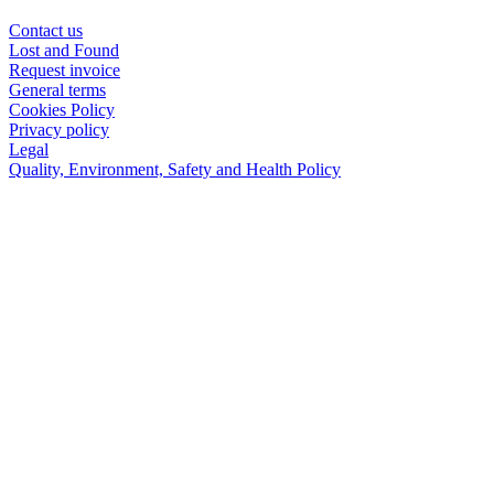
Contact us
Lost and Found
Request invoice
General terms
Cookies Policy
Privacy policy
Legal
Quality, Environment, Safety and Health Policy