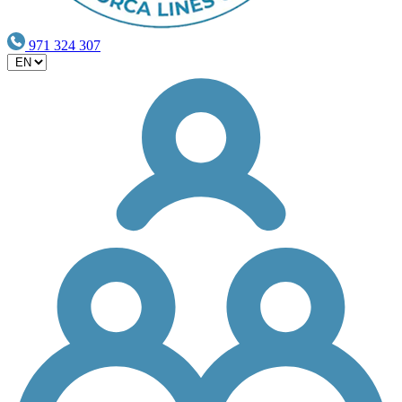
971 324 307